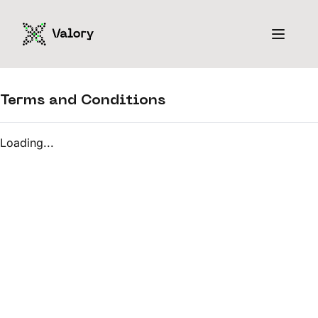
Terms and Conditions
Loading...