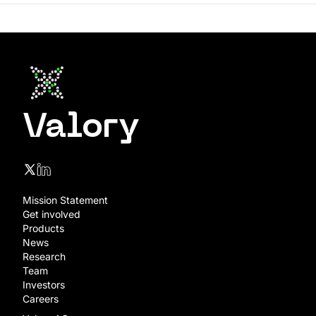
Valory
Mission Statement
Get involved
Products
News
Research
Team
Investors
Careers