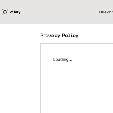
Mission
Privacy Policy
Loading...